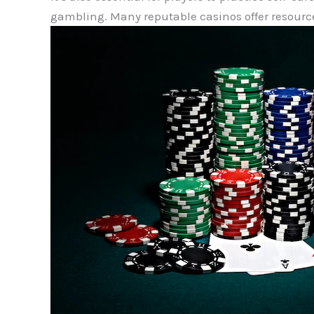
gambling. Many reputable casinos offer resources