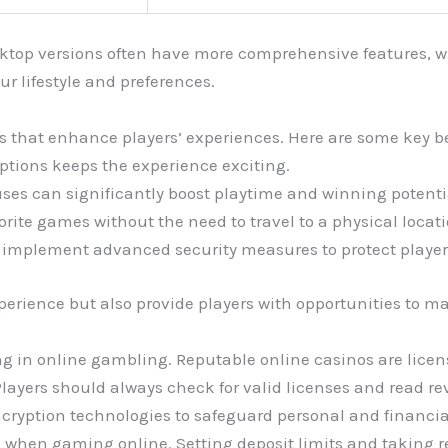
ktop versions often have more comprehensive features, w
ur lifestyle and preferences.
hat enhance players’ experiences. Here are some key ben
ptions keeps the experience exciting.
es can significantly boost playtime and winning potenti
rite games without the need to travel to a physical locati
s implement advanced security measures to protect player
erience but also provide players with opportunities to m
 in online gambling. Reputable online casinos are licens
layers should always check for valid licenses and read rev
ryption technologies to safeguard personal and financia
-care when gaming online. Setting deposit limits and takin