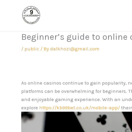
Skip
to
content
Beginner’s guide to online
/
public
/ By
dalkhozi@gmail.com
As online casinos continue to gain popularity, 
platforms can be overwhelming for beginners. Th
and enjoyable gaming experience. With an underst
explore
https://kb99bet.co.uk/mobile-app/
their