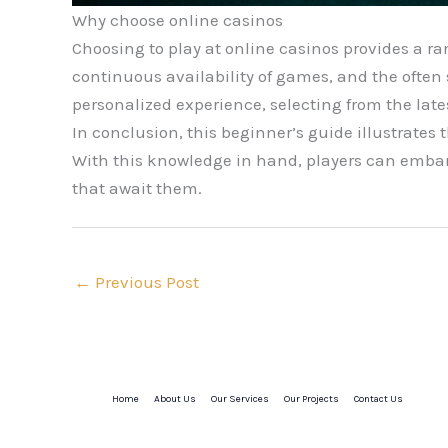
Why choose online casinos
Choosing to play at online casinos provides a ran
continuous availability of games, and the ofte
personalized experience, selecting from the lates
In conclusion, this beginner’s guide illustrates
With this knowledge in hand, players can embar
that await them.
←
Previous Post
Home
About Us
Our Services
Our Projects
Contact Us