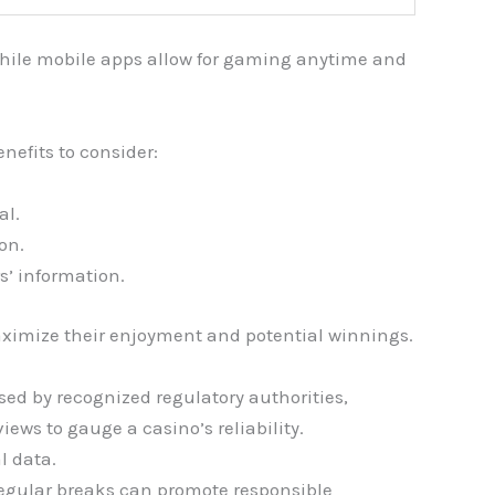
hile mobile apps allow for gaming anytime and
efits to consider:
al.
on.
s’ information.
aximize their enjoyment and potential winnings.
ed by recognized regulatory authorities,
iews to gauge a casino’s reliability.
l data.
g regular breaks can promote responsible