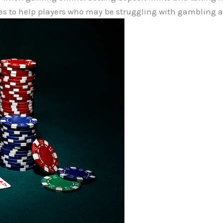
 to help players who may be struggling with gambling addi