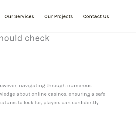
Our Services
Our Projects
Contact Us
should check
. However, navigating through numerous
wledge about online casinos, ensuring a safe
tures to look for, players can confidently