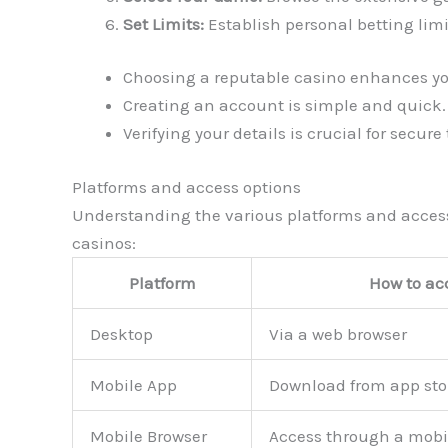
Set Limits:
Establish personal betting lim
Choosing a reputable casino enhances you
Creating an account is simple and quick.
Verifying your details is crucial for secure
Platforms and access options
Understanding the various platforms and acces
casinos:
Platform
How to ac
Desktop
Via a web browser
Mobile App
Download from app sto
Mobile Browser
Access through a mobi