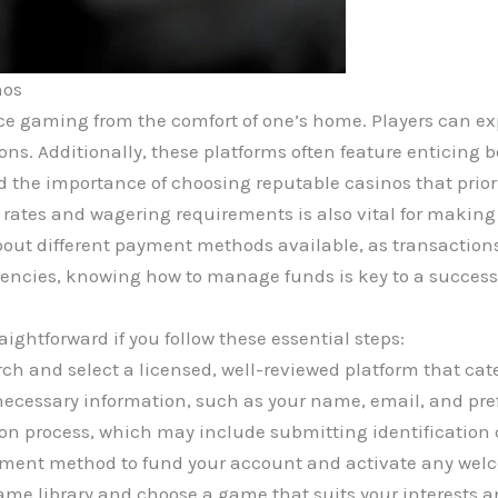
nos
nce gaming from the comfort of one’s home. Players can exp
ons. Additionally, these platforms often feature enticing
d the importance of choosing reputable casinos that priori
 rates and wagering requirements is also vital for making
bout different payment methods available, as transactions
currencies, knowing how to manage funds is key to a succe
ightforward if you follow these essential steps:
ch and select a licensed, well-reviewed platform that cat
necessary information, such as your name, email, and pr
on process, which may include submitting identification 
ment method to fund your account and activate any welc
me library and choose a game that suits your interests and