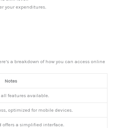
er your expenditures.
re’s a breakdown of how you can access online
Notes
all features available.
ss, optimized for mobile devices.
offers a simplified interface.