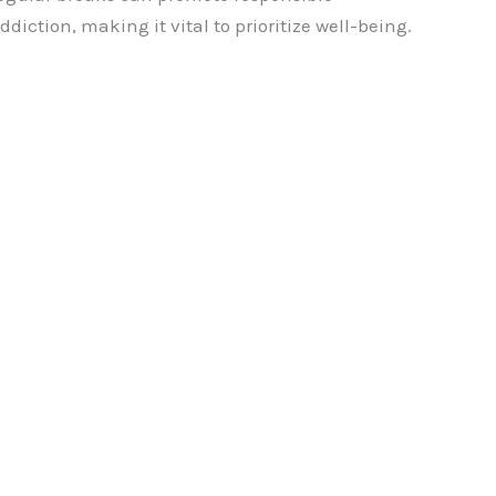
ction, making it vital to prioritize well-being.