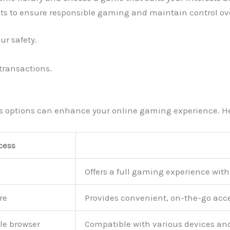
its to ensure responsible gaming and maintain control ov
r safety.
 transactions.
s options can enhance your online gaming experience. He
cess
Offers a full gaming experience with 
re
Provides convenient, on-the-go acce
le browser
Compatible with various devices and 