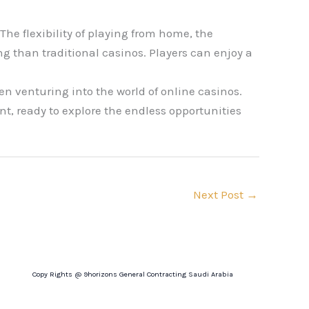
The flexibility of playing from home, the
 than traditional casinos. Players can enjoy a
en venturing into the world of online casinos.
, ready to explore the endless opportunities
Next Post
→
Copy Rights @ 9horizons General Contracting Saudi Arabia