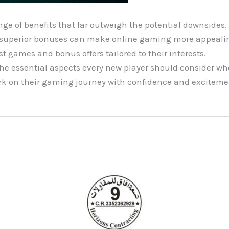
ge of benefits that far outweigh the potential downsides. 
n superior bonuses can make online gaming more appealing
t games and bonus offers tailored to their interests.
 the essential aspects every new player should consider wh
k on their gaming journey with confidence and excitement