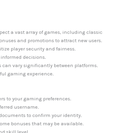
ect a vast array of games, including classic
 bonuses and promotions to attract new users.
tize player security and fairness.
 informed decisions.
 can vary significantly between platforms.
ssful gaming experience.
ers to your gaming preferences.
eferred username.
documents to confirm your identity.
ome bonuses that may be available.
 skill level.