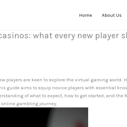
Home
About Us
 casinos: what every new player 
new players are keen to explore the virtual gaming world
is guide aims to equip novice players with essential kno
anding of what to expect, how to get started, and the fea
 online gambling journey.