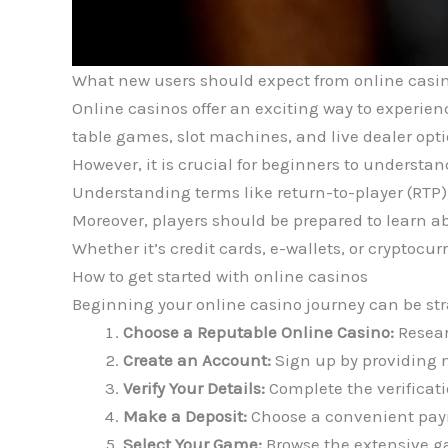
What new users should expect from online casi
Online casinos offer an exciting way to experie
table games, slot machines, and live dealer opti
However, it is crucial for beginners to understan
Understanding terms like return-to-player (RTP)
Moreover, players should be prepared to learn a
Whether it’s credit cards, e-wallets, or crypto
How to get started with online casinos
Beginning your online casino journey can be stra
Choose a Reputable Online Casino:
Resear
Create an Account:
Sign up by providing 
Verify Your Details:
Complete the verificati
Make a Deposit:
Choose a convenient pay
Select Your Game:
Browse the extensive ga