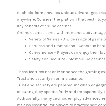
Each platform provides unique advantages. Des
anywhere. Consider the platform that best fits yo
Key benefits of online casinos
Online casinos come with numerous advantages t
Variety of Games – A wide range of game o
Bonuses and Promotions – Generous bonus
Convenience – Players can enjoy their favo
Safety and Security – Most online casino
These features not only enhance the gaming exp
Trust and security in online casinos
Trust and security are paramount when engaging
ensuring they operate fairly and transparently. P
Additionally, many casinos employ advanced enc
It’s also essential for players to practice self