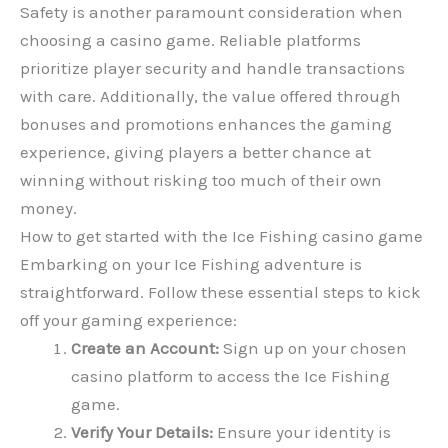
Safety is another paramount consideration when
choosing a casino game. Reliable platforms
prioritize player security and handle transactions
with care. Additionally, the value offered through
bonuses and promotions enhances the gaming
experience, giving players a better chance at
winning without risking too much of their own
money.
How to get started with the Ice Fishing casino game
Embarking on your Ice Fishing adventure is
straightforward. Follow these essential steps to kick
off your gaming experience:
Create an Account:
Sign up on your chosen
casino platform to access the Ice Fishing
game.
Verify Your Details:
Ensure your identity is