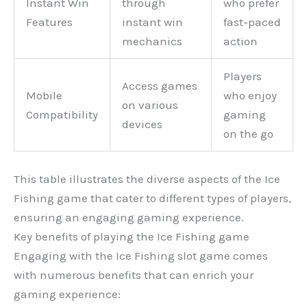
Instant Win
through
who prefer
Features
instant win
fast-paced
mechanics
action
Players
Access games
Mobile
who enjoy
on various
Compatibility
gaming
devices
on the go
This table illustrates the diverse aspects of the Ice
Fishing game that cater to different types of players,
ensuring an engaging gaming experience.
Key benefits of playing the Ice Fishing game
Engaging with the Ice Fishing slot game comes
with numerous benefits that can enrich your
gaming experience: