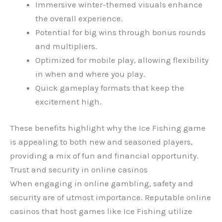
Immersive winter-themed visuals enhance
the overall experience.
Potential for big wins through bonus rounds
and multipliers.
Optimized for mobile play, allowing flexibility
in when and where you play.
Quick gameplay formats that keep the
excitement high.
These benefits highlight why the Ice Fishing game
is appealing to both new and seasoned players,
providing a mix of fun and financial opportunity.
Trust and security in online casinos
When engaging in online gambling, safety and
security are of utmost importance. Reputable online
casinos that host games like Ice Fishing utilize