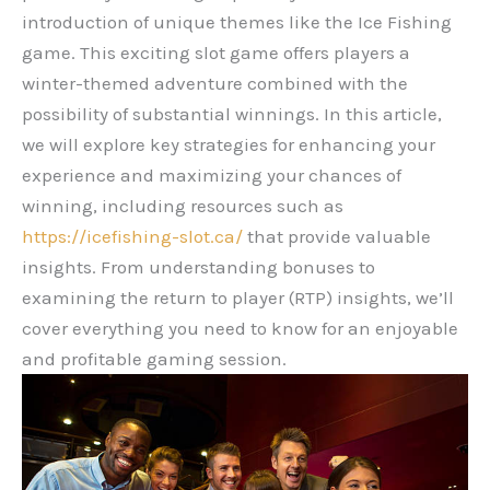
introduction of unique themes like the Ice Fishing
game. This exciting slot game offers players a
winter-themed adventure combined with the
possibility of substantial winnings. In this article,
we will explore key strategies for enhancing your
experience and maximizing your chances of
winning, including resources such as
https://icefishing-slot.ca/
that provide valuable
insights. From understanding bonuses to
examining the return to player (RTP) insights, we’ll
cover everything you need to know for an enjoyable
and profitable gaming session.