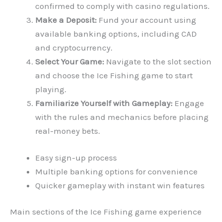
confirmed to comply with casino regulations.
Make a Deposit:
Fund your account using
available banking options, including CAD
and cryptocurrency.
Select Your Game:
Navigate to the slot section
and choose the Ice Fishing game to start
playing.
Familiarize Yourself with Gameplay:
Engage
with the rules and mechanics before placing
real-money bets.
Easy sign-up process
Multiple banking options for convenience
Quicker gameplay with instant win features
Main sections of the Ice Fishing game experience