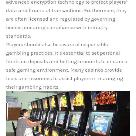
advanced encryption technology to protect players’
data and financial transactions. Furthermore, they
are often licensed and regulated by governing
bodies, ensuring compliance with industry
standards.
Players should also be aware of responsible
gambling practices. It’s essential to set personal
limits on deposits and betting amounts to ensure a
safe gaming environment. Many casinos provide
tools and resources to assist players in managing
their gambling habits.