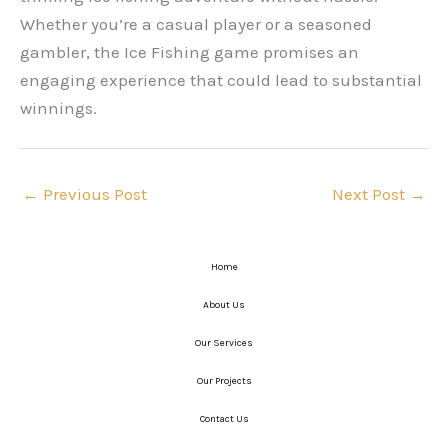
Whether you’re a casual player or a seasoned
gambler, the Ice Fishing game promises an
engaging experience that could lead to substantial
winnings.
←
Previous Post
Next Post
→
Home
About Us
Our Services
Our Projects
Contact Us