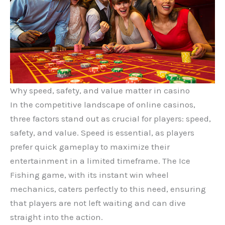
Why speed, safety, and value matter in casino
In the competitive landscape of online casinos,
three factors stand out as crucial for players: speed,
safety, and value. Speed is essential, as players
prefer quick gameplay to maximize their
entertainment in a limited timeframe. The Ice
Fishing game, with its instant win wheel
mechanics, caters perfectly to this need, ensuring
that players are not left waiting and can dive
straight into the action.