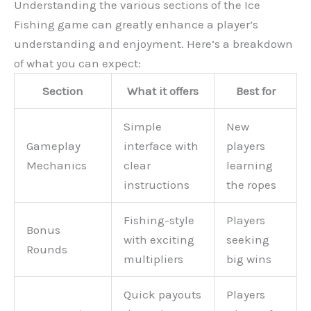
Understanding the various sections of the Ice
Fishing game can greatly enhance a player’s
understanding and enjoyment. Here’s a breakdown
of what you can expect:
Section
What it offers
Best for
Simple
New
Gameplay
interface with
players
Mechanics
clear
learning
instructions
the ropes
Fishing-style
Players
Bonus
with exciting
seeking
Rounds
multipliers
big wins
Quick payouts
Players