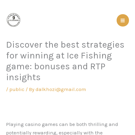
Skip
to
content
Discover the best strategies
for winning at Ice Fishing
game: bonuses and RTP
insights
/
public
/ By
dalkhozi@gmail.com
Playing casino games can be both thrilling and
potentially rewarding, especially with the