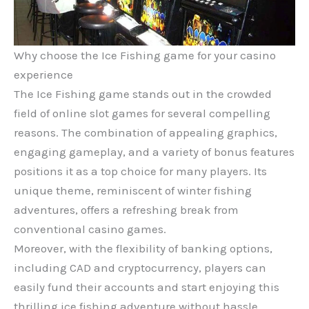
Why choose the Ice Fishing game for your casino
experience
The Ice Fishing game stands out in the crowded
field of online slot games for several compelling
reasons. The combination of appealing graphics,
engaging gameplay, and a variety of bonus features
positions it as a top choice for many players. Its
unique theme, reminiscent of winter fishing
adventures, offers a refreshing break from
conventional casino games.
Moreover, with the flexibility of banking options,
including CAD and cryptocurrency, players can
easily fund their accounts and start enjoying this
thrilling ice fishing adventure without hassle.