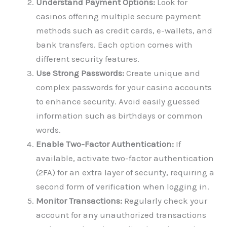
Understand Payment Options:
Look for
casinos offering multiple secure payment
methods such as credit cards, e-wallets, and
bank transfers. Each option comes with
different security features.
Use Strong Passwords:
Create unique and
complex passwords for your casino accounts
to enhance security. Avoid easily guessed
information such as birthdays or common
words.
Enable Two-Factor Authentication:
If
available, activate two-factor authentication
(2FA) for an extra layer of security, requiring a
second form of verification when logging in.
Monitor Transactions:
Regularly check your
account for any unauthorized transactions