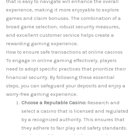
that is easy to navigate will enhance the overall
experience, making it more enjoyable to explore
games and claim bonuses. The combination of a
broad game selection, robust security measures,
and excellent customer service helps create a
rewarding gaming experience.
How to ensure safe transactions at online casinos
To engage in online gaming effectively, players
need to adopt specific practices that prioritize their
financial security. By following these essential
steps, you can safeguard your deposits and enjoy a
worry-free gaming experience.
Choose a Reputable Casino:
Research and
select a casino that is licensed and regulated
by a recognized authority. This ensures that
they adhere to fair play and safety standards.