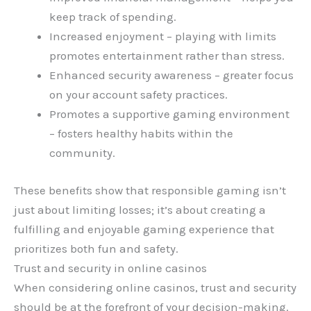
keep track of spending.
Increased enjoyment – playing with limits
promotes entertainment rather than stress.
Enhanced security awareness – greater focus
on your account safety practices.
Promotes a supportive gaming environment
– fosters healthy habits within the
community.
These benefits show that responsible gaming isn’t
just about limiting losses; it’s about creating a
fulfilling and enjoyable gaming experience that
prioritizes both fun and safety.
Trust and security in online casinos
When considering online casinos, trust and security
should be at the forefront of your decision-making.