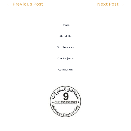
←
Previous Post
Next Post
→
Home
About Us
Our Services
Our Projects
Contact Us