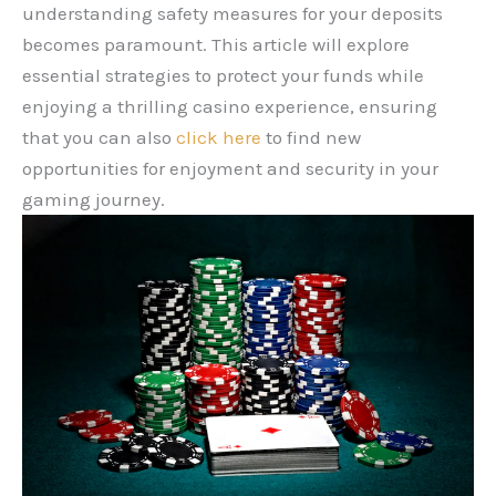
understanding safety measures for your deposits
becomes paramount. This article will explore
essential strategies to protect your funds while
enjoying a thrilling casino experience, ensuring
that you can also
click here
to find new
opportunities for enjoyment and security in your
gaming journey.