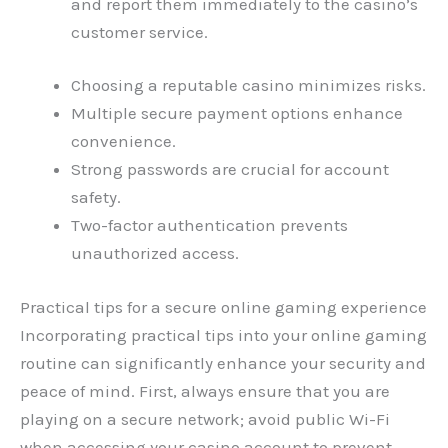
and report them immediately to the casino’s
customer service.
Choosing a reputable casino minimizes risks.
Multiple secure payment options enhance
convenience.
Strong passwords are crucial for account
safety.
Two-factor authentication prevents
unauthorized access.
Practical tips for a secure online gaming experience
Incorporating practical tips into your online gaming
routine can significantly enhance your security and
peace of mind. First, always ensure that you are
playing on a secure network; avoid public Wi-Fi
when accessing your casino account to prevent