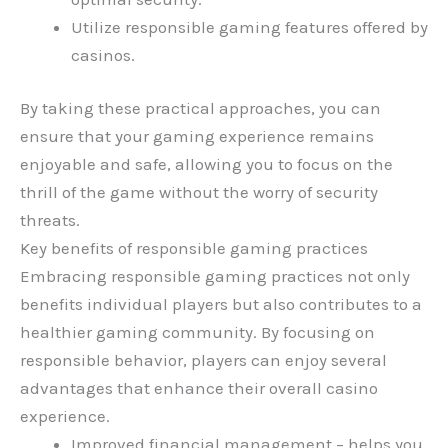
Utilize responsible gaming features offered by
casinos.
By taking these practical approaches, you can
ensure that your gaming experience remains
enjoyable and safe, allowing you to focus on the
thrill of the game without the worry of security
threats.
Key benefits of responsible gaming practices
Embracing responsible gaming practices not only
benefits individual players but also contributes to a
healthier gaming community. By focusing on
responsible behavior, players can enjoy several
advantages that enhance their overall casino
experience.
Improved financial management – helps you