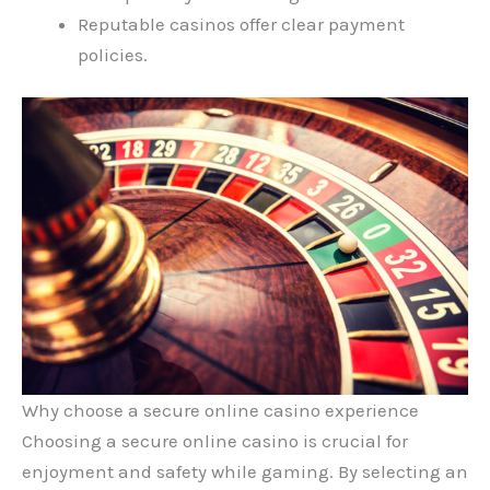
Reputable casinos offer clear payment
policies.
Why choose a secure online casino experience
Choosing a secure online casino is crucial for
enjoyment and safety while gaming. By selecting an