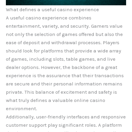
What defines a useful casino experience
A useful casino experience combines
entertainment, variety, and security. Gamers value
not only the selection of games offered but also the
ease of deposit and withdrawal processes. Players
should look for platforms that provide a wide array
of games, including slots, table games, and live
dealer options. However, the backbone of a great
experience is the assurance that their transactions
are secure and their personal information remains
private. This balance of excitement and safety is
what truly defines a valuable online casino
environment.
Additionally, user-friendly interfaces and responsive
customer support play significant roles. A platform