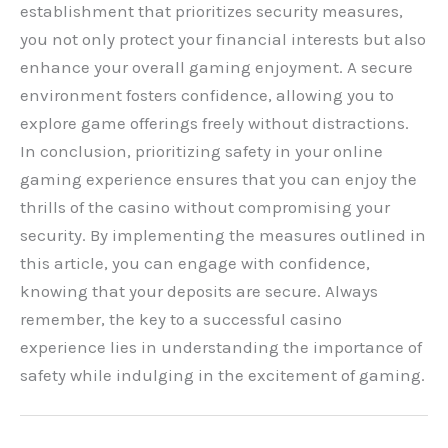
establishment that prioritizes security measures,
you not only protect your financial interests but also
enhance your overall gaming enjoyment. A secure
environment fosters confidence, allowing you to
explore game offerings freely without distractions.
In conclusion, prioritizing safety in your online
gaming experience ensures that you can enjoy the
thrills of the casino without compromising your
security. By implementing the measures outlined in
this article, you can engage with confidence,
knowing that your deposits are secure. Always
remember, the key to a successful casino
experience lies in understanding the importance of
safety while indulging in the excitement of gaming.