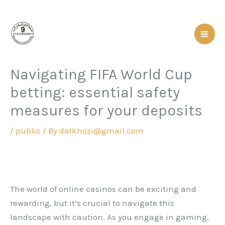
Skip
to
content
Navigating FIFA World Cup
betting: essential safety
measures for your deposits
/
public
/ By
dalkhozi@gmail.com
The world of online casinos can be exciting and
rewarding, but it’s crucial to navigate this
landscape with caution. As you engage in gaming,