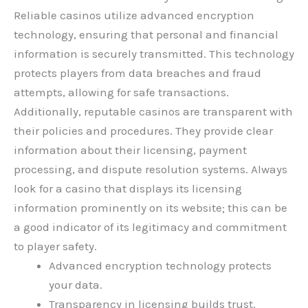
Reliable casinos utilize advanced encryption
technology, ensuring that personal and financial
information is securely transmitted. This technology
protects players from data breaches and fraud
attempts, allowing for safe transactions.
Additionally, reputable casinos are transparent with
their policies and procedures. They provide clear
information about their licensing, payment
processing, and dispute resolution systems. Always
look for a casino that displays its licensing
information prominently on its website; this can be
a good indicator of its legitimacy and commitment
to player safety.
Advanced encryption technology protects
your data.
Transparency in licensing builds trust.