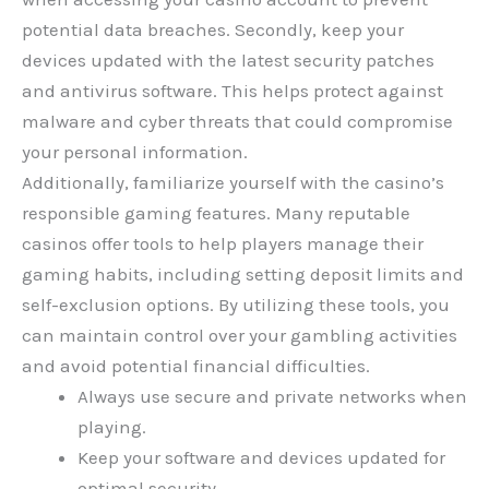
potential data breaches. Secondly, keep your
devices updated with the latest security patches
and antivirus software. This helps protect against
malware and cyber threats that could compromise
your personal information.
Additionally, familiarize yourself with the casino’s
responsible gaming features. Many reputable
casinos offer tools to help players manage their
gaming habits, including setting deposit limits and
self-exclusion options. By utilizing these tools, you
can maintain control over your gambling activities
and avoid potential financial difficulties.
Always use secure and private networks when
playing.
Keep your software and devices updated for
optimal security.