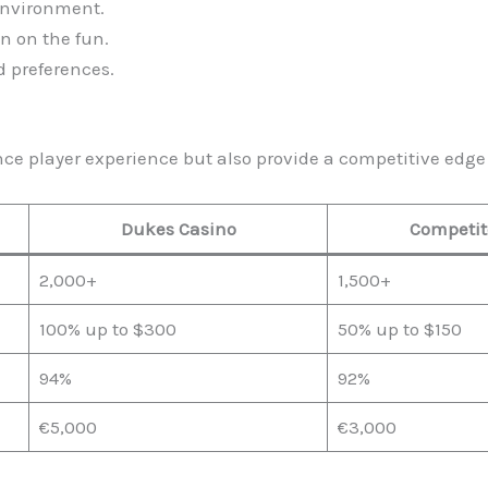
environment.
n on the fun.
d preferences.
nce player experience but also provide a competitive edge
Dukes Casino
Competit
2,000+
1,500+
100% up to $300
50% up to $150
94%
92%
€5,000
€3,000