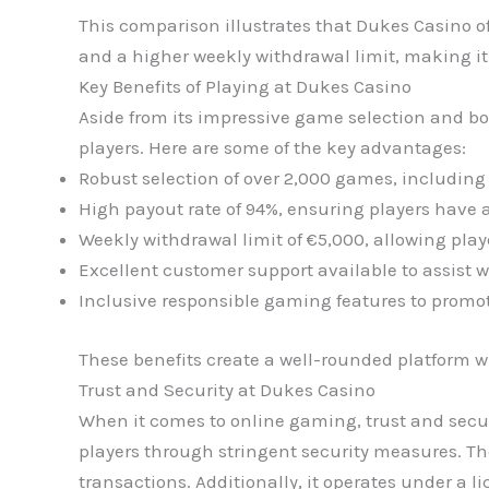
This comparison illustrates that Dukes Casino o
and a higher weekly withdrawal limit, making it 
Key Benefits of Playing at Dukes Casino
Aside from its impressive game selection and bo
players. Here are some of the key advantages:
Robust selection of over 2,000 games, including 
High payout rate of 94%, ensuring players have 
Weekly withdrawal limit of €5,000, allowing playe
Excellent customer support available to assist w
Inclusive responsible gaming features to promo
These benefits create a well-rounded platform 
Trust and Security at Dukes Casino
When it comes to online gaming, trust and secu
players through stringent security measures. Th
transactions. Additionally, it operates under a