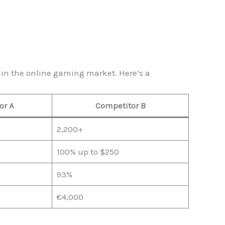
 in the online gaming market. Here’s a
or A
Competitor B
2,200+
100% up to $250
93%
€4,000