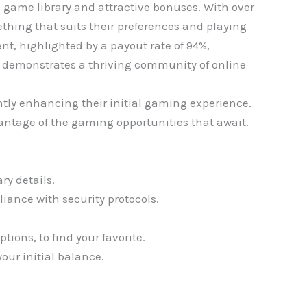
ve game library and attractive bonuses. With over
ething that suits their preferences and playing
nt, highlighted by a payout rate of 94%,
it demonstrates a thriving community of online
ntly enhancing their initial gaming experience.
vantage of the gaming opportunities that await.
ry details.
iance with security protocols.
ions, to find your favorite.
ur initial balance.