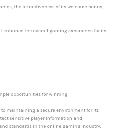
ames, the attractiveness of its welcome bonus,
t enhance the overall gaming experience for its
ple opportunities for winning.
 to maintaining a secure environment for its
tect sensitive player information and
s and standards in the online gaming industry.