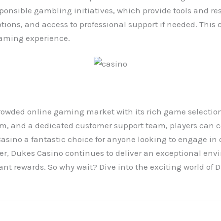
esponsible gambling initiatives, which provide tools and r
options, and access to professional support if needed. This
gaming experience.
crowded online gaming market with its rich game selectio
orm, and a dedicated customer support team, players can 
asino a fantastic choice for anyone looking to engage in
, Dukes Casino continues to deliver an exceptional envi
icant rewards. So why wait? Dive into the exciting world 