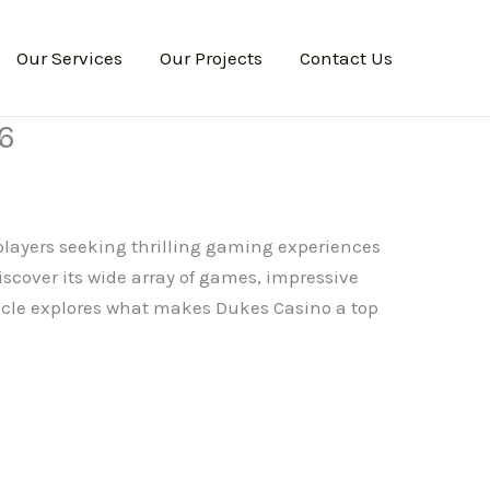
Our Services
Our Projects
Contact Us
6
players seeking thrilling gaming experiences
iscover its wide array of games, impressive
ticle explores what makes Dukes Casino a top