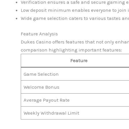
Verification ensures a safe and secure gaming 
Low deposit minimum enables everyone to join i
Wide game selection caters to various tastes an
Feature Analysis
Dukes Casino offers features that not only enha
comparison highlighting important features:
Feature
Game Selection
Welcome Bonus
Average Payout Rate
Weekly Withdrawal Limit