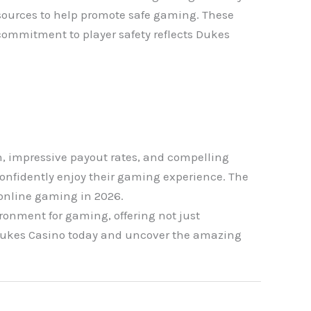
esources to help promote safe gaming. These
 commitment to player safety reflects Dukes
n, impressive payout rates, and compelling
confidently enjoy their gaming experience. The
 online gaming in 2026.
ronment for gaming, offering not just
of Dukes Casino today and uncover the amazing