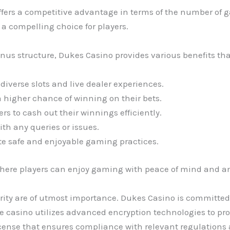
ffers a competitive advantage in terms of the number of g
a compelling choice for players.
nus structure, Dukes Casino provides various benefits tha
diverse slots and live dealer experiences.
a higher chance of winning on their bets.
rs to cash out their winnings efficiently.
ith any queries or issues.
te safe and enjoyable gaming practices.
where players can enjoy gaming with peace of mind and am
rity are of utmost importance. Dukes Casino is committed
e casino utilizes advanced encryption technologies to pro
 license that ensures compliance with relevant regulation