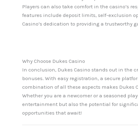
Players can also take comfort in the casino’s r
features include deposit limits, self-exclusion 
Casino’s dedication to providing a trustworthy 
Why Choose Dukes Casino
In conclusion, Dukes Casino stands out in the 
bonuses. With easy registration, a secure platf
combination of all these aspects makes Dukes C
Whether you are a newcomer or a seasoned player
entertainment but also the potential for signif
opportunities that await!