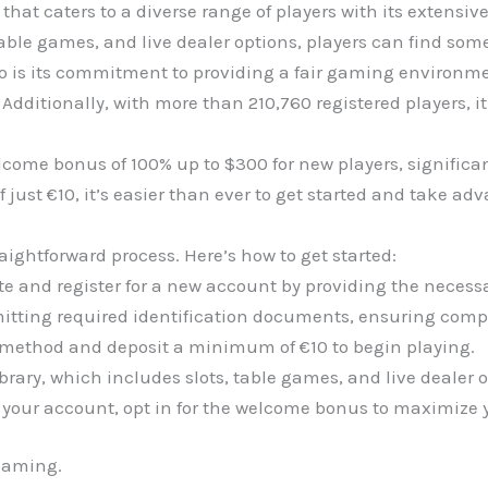
that caters to a diverse range of players with its extensi
able games, and live dealer options, players can find som
no is its commitment to providing a fair gaming environme
 Additionally, with more than 210,760 registered players, 
lcome bonus of 100% up to $300 for new players, significa
ust €10, it’s easier than ever to get started and take ad
aightforward process. Here’s how to get started:
e and register for a new account by providing the necessa
itting required identification documents, ensuring compl
method and deposit a minimum of €10 to begin playing.
ary, which includes slots, table games, and live dealer opt
our account, opt in for the welcome bonus to maximize yo
 gaming.