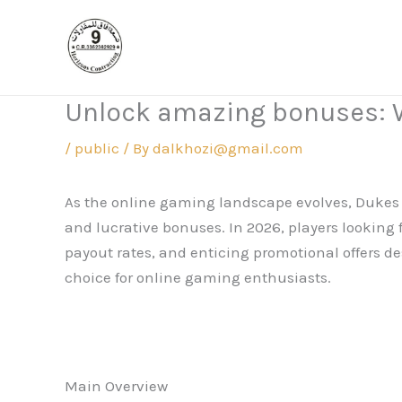
Skip
to
content
Unlock amazing bonuses: W
/
public
/ By
dalkhozi@gmail.com
As the online gaming landscape evolves, Dukes 
and lucrative bonuses. In 2026, players looking f
payout rates, and enticing promotional offers d
choice for online gaming enthusiasts.
Main Overview