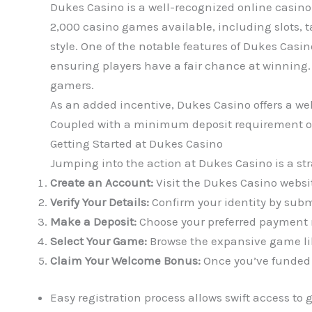
Dukes Casino is a well-recognized online casino 
2,000 casino games available, including slots, t
style. One of the notable features of Dukes Casi
ensuring players have a fair chance at winning.
gamers.
As an added incentive, Dukes Casino offers a we
Coupled with a minimum deposit requirement of j
Getting Started at Dukes Casino
Jumping into the action at Dukes Casino is a str
Create an Account:
Visit the Dukes Casino websit
Verify Your Details:
Confirm your identity by subm
Make a Deposit:
Choose your preferred payment 
Select Your Game:
Browse the expansive game libr
Claim Your Welcome Bonus:
Once you’ve funded y
Easy registration process allows swift access to