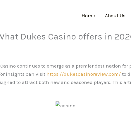
Home
About Us
hat Dukes Casino offers in 202
Casino continues to emerge as a premier destination for 
or insights can visit
https://dukescasinoreview.com/
to d
esigned to attract both new and seasoned players. This ar