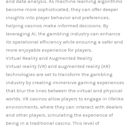
and data analysis. As machine learning algorithms
become more sophisticated, they can offer deeper
insights into player behavior and preferences,
helping casinos make informed decisions. By
leveraging AI, the gambling industry can enhance
its operational efficiency while ensuring a safer and
more enjoyable experience for players.
Virtual Reality and Augmented Reality
Virtual reality (VR) and augmented reality (AR)
technologies are set to transform the gambling
industry by creating immersive gaming experiences
that blur the lines between the virtual and physical
worlds. VR casinos allow players to engage in lifelike
environments, where they can interact with dealers
and other players, simulating the experience of
being in a traditional casino. This level of