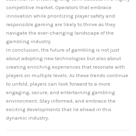
competitive market. Operators that embrace
innovation while prioritizing player safety and
responsible gaming are likely to thrive as they
navigate the ever-changing landscape of the
gambling industry.
In conclusion, the future of gambling is not just
about adopting new technologies but also about
creating enriching experiences that resonate with
players on multiple levels. As these trends continue
to unfold, players can look forward to a more
engaging, secure, and entertaining gambling
environment. Stay informed, and embrace the
exciting developments that lie ahead in this
dynamic industry.