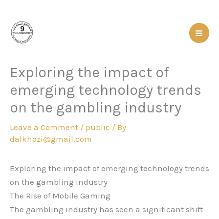
Skip
to
content
Exploring the impact of
emerging technology trends
on the gambling industry
Leave a Comment
/
public
/ By
dalkhozi@gmail.com
Exploring the impact of emerging technology trends
on the gambling industry
The Rise of Mobile Gaming
The gambling industry has seen a significant shift