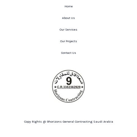
Home
About Us
Our Services
Our Projects
Contact Us
Copy Rights @ 9horizons General Contracting Saudi Arabia