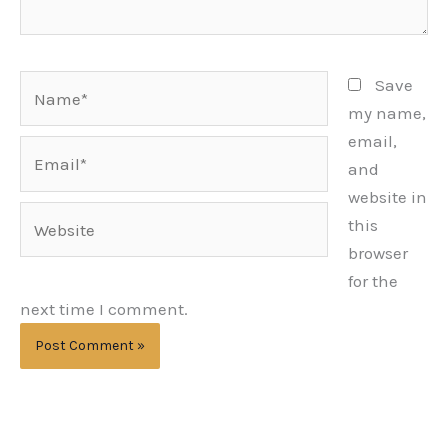
Name*
Save
my name,
email,
Email*
and
website in
Website
this
browser
for the
next time I comment.