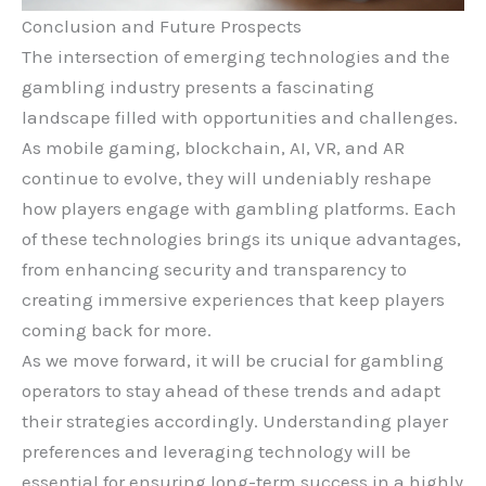
Conclusion and Future Prospects
The intersection of emerging technologies and the
gambling industry presents a fascinating
landscape filled with opportunities and challenges.
As mobile gaming, blockchain, AI, VR, and AR
continue to evolve, they will undeniably reshape
how players engage with gambling platforms. Each
of these technologies brings its unique advantages,
from enhancing security and transparency to
creating immersive experiences that keep players
coming back for more.
As we move forward, it will be crucial for gambling
operators to stay ahead of these trends and adapt
their strategies accordingly. Understanding player
preferences and leveraging technology will be
essential for ensuring long-term success in a highly