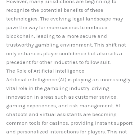
However, many jurisdictions are beginning to
recognize the potential benefits of these
technologies. The evolving legal landscape may
pave the way for more casinos to embrace
blockchain, leading to a more secure and
trustworthy gambling environment. This shift not
only enhances player confidence but also sets a
precedent for other industries to follow suit.
The Role of Artificial Intelligence
Artificial intelligence (AI) is playing an increasingly
vital role in the gambling industry, driving
innovation in areas such as customer service,
gaming experiences, and risk management. AI
chatbots and virtual assistants are becoming
common tools for casinos, providing instant support
and personalized interactions for players. This not