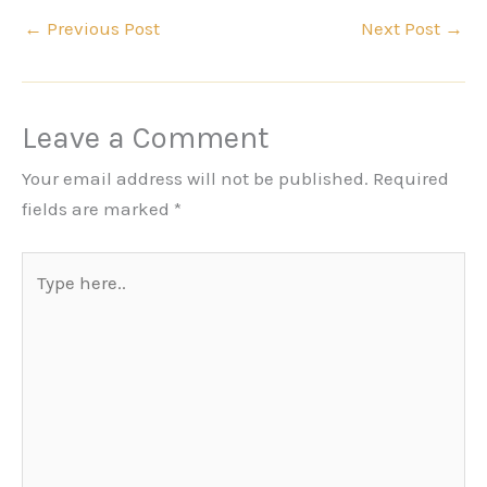
←
Previous Post
Next Post
→
Leave a Comment
Your email address will not be published.
Required
fields are marked
*
Type
here..