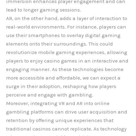
immersion enhances player engagement and can
lead to longer gaming sessions.
AR, on the other hand, adds a layer of interaction to
real-world environments. For instance, players can
use their smartphones to overlay digital gaming
elements onto their surroundings. This could
revolutionize mobile gaming experiences, allowing
players to enjoy casino games in an interactive and
engaging manner. As these technologies become
more accessible and affordable, we can expect a
surge in their adoption, reshaping how players
perceive and engage with gambling.
Moreover, integrating VR and AR into online
gambling platforms can drive user acquisition and
retention by offering unique experiences that
traditional casinos cannot replicate. As technology