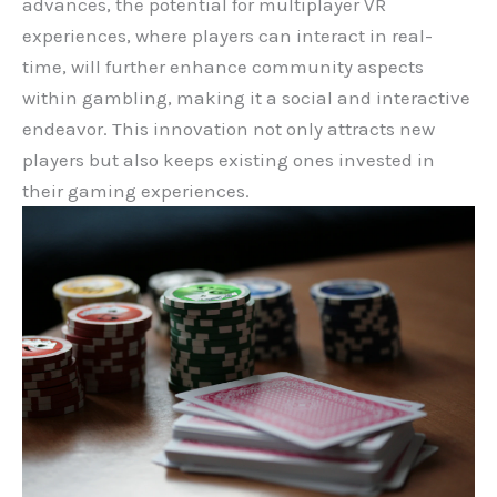
advances, the potential for multiplayer VR
experiences, where players can interact in real-
time, will further enhance community aspects
within gambling, making it a social and interactive
endeavor. This innovation not only attracts new
players but also keeps existing ones invested in
their gaming experiences.