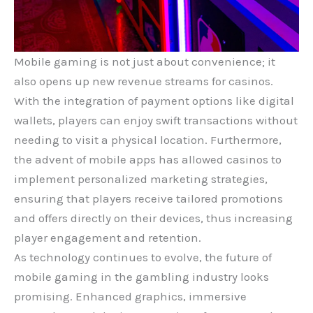
Mobile gaming is not just about convenience; it
also opens up new revenue streams for casinos.
With the integration of payment options like digital
wallets, players can enjoy swift transactions without
needing to visit a physical location. Furthermore,
the advent of mobile apps has allowed casinos to
implement personalized marketing strategies,
ensuring that players receive tailored promotions
and offers directly on their devices, thus increasing
player engagement and retention.
As technology continues to evolve, the future of
mobile gaming in the gambling industry looks
promising. Enhanced graphics, immersive