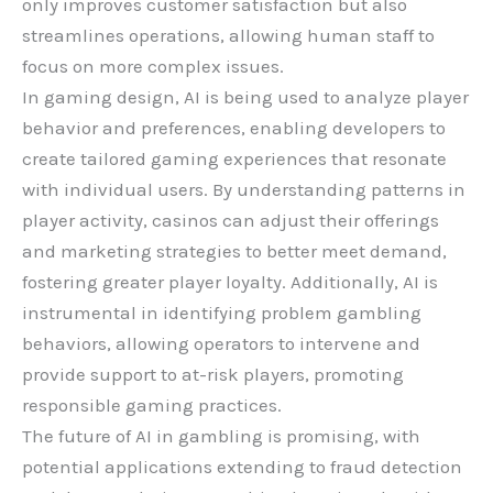
only improves customer satisfaction but also
streamlines operations, allowing human staff to
focus on more complex issues.
In gaming design, AI is being used to analyze player
behavior and preferences, enabling developers to
create tailored gaming experiences that resonate
with individual users. By understanding patterns in
player activity, casinos can adjust their offerings
and marketing strategies to better meet demand,
fostering greater player loyalty. Additionally, AI is
instrumental in identifying problem gambling
behaviors, allowing operators to intervene and
provide support to at-risk players, promoting
responsible gaming practices.
The future of AI in gambling is promising, with
potential applications extending to fraud detection