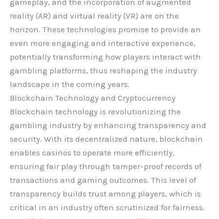
gameplay, and the incorporation of augmented
reality (AR) and virtual reality (VR) are on the
horizon. These technologies promise to provide an
even more engaging and interactive experience,
potentially transforming how players interact with
gambling platforms, thus reshaping the industry
landscape in the coming years.
Blockchain Technology and Cryptocurrency
Blockchain technology is revolutionizing the
gambling industry by enhancing transparency and
security. With its decentralized nature, blockchain
enables casinos to operate more efficiently,
ensuring fair play through tamper-proof records of
transactions and gaming outcomes. This level of
transparency builds trust among players, which is
critical in an industry often scrutinized for fairness.