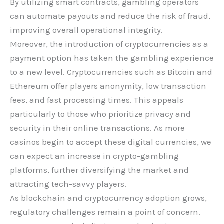
By utilizing smart contracts, gambling operators
can automate payouts and reduce the risk of fraud,
improving overall operational integrity.
Moreover, the introduction of cryptocurrencies as a
payment option has taken the gambling experience
to a new level. Cryptocurrencies such as Bitcoin and
Ethereum offer players anonymity, low transaction
fees, and fast processing times. This appeals
particularly to those who prioritize privacy and
security in their online transactions. As more
casinos begin to accept these digital currencies, we
can expect an increase in crypto-gambling
platforms, further diversifying the market and
attracting tech-savvy players.
As blockchain and cryptocurrency adoption grows,
regulatory challenges remain a point of concern.