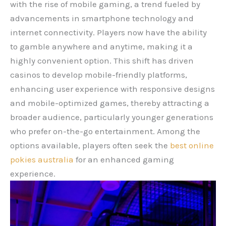
with the rise of mobile gaming, a trend fueled by
advancements in smartphone technology and
internet connectivity. Players now have the ability
to gamble anywhere and anytime, making it a
highly convenient option. This shift has driven
casinos to develop mobile-friendly platforms,
enhancing user experience with responsive designs
and mobile-optimized games, thereby attracting a
broader audience, particularly younger generations
who prefer on-the-go entertainment. Among the
options available, players often seek the
best online
pokies australia
for an enhanced gaming
experience.